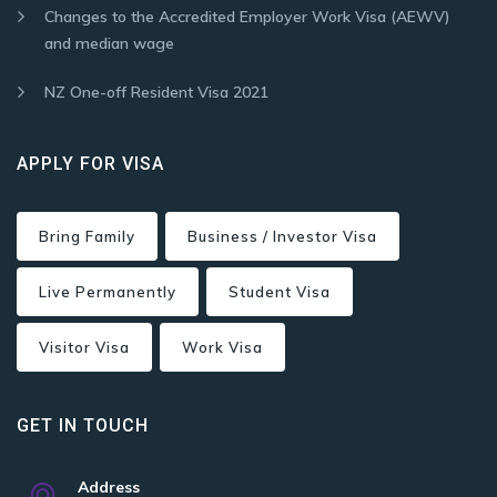
Changes to the Accredited Employer Work Visa (AEWV)
and median wage
NZ One-off Resident Visa 2021
APPLY FOR VISA
Bring Family
Business / Investor Visa
Live Permanently
Student Visa
Visitor Visa
Work Visa
GET IN TOUCH
Address