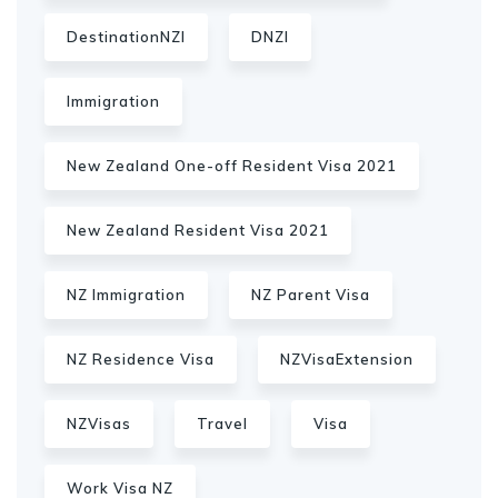
DestinationNZI
DNZI
Immigration
New Zealand One-off Resident Visa 2021
New Zealand Resident Visa 2021
NZ Immigration
NZ Parent Visa
NZ Residence Visa
NZVisaExtension
NZVisas
Travel
Visa
Work Visa NZ