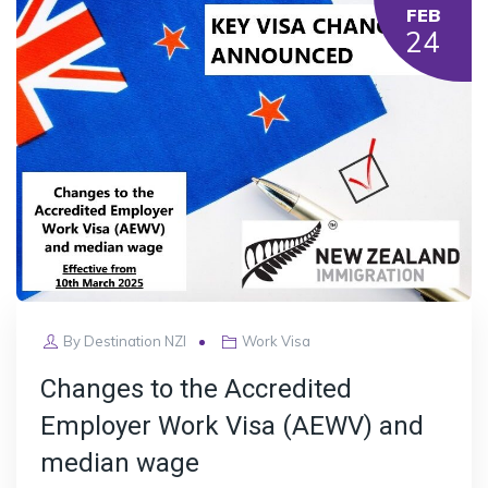
FEB
24
By
Destination NZI
Work Visa
Changes to the Accredited
Employer Work Visa (AEWV) and
median wage