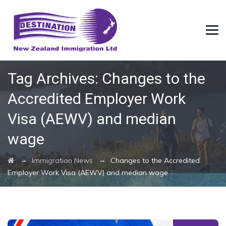
Tag Archives:
Changes to the
Accredited Employer Work
Visa (AEWV) and median
wage
→
→
Immigration News
Changes to the Accredited
Employer Work Visa (AEWV) and median wage