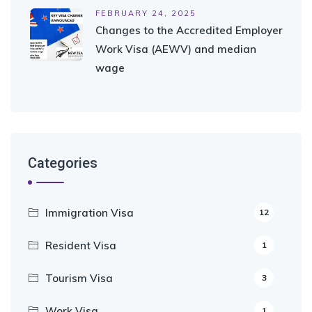
FEBRUARY 24, 2025
Changes to the Accredited Employer
Work Visa (AEWV) and median
wage
Categories
Immigration Visa
12
Resident Visa
1
Tourism Visa
3
Work Visa
1