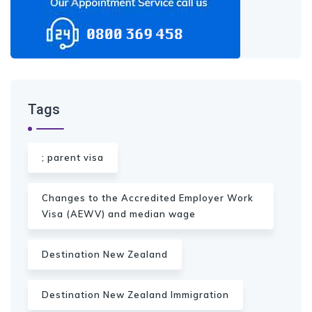
Tags
; parent visa
Changes to the Accredited Employer Work
Visa (AEWV) and median wage
Destination New Zealand
Destination New Zealand Immigration