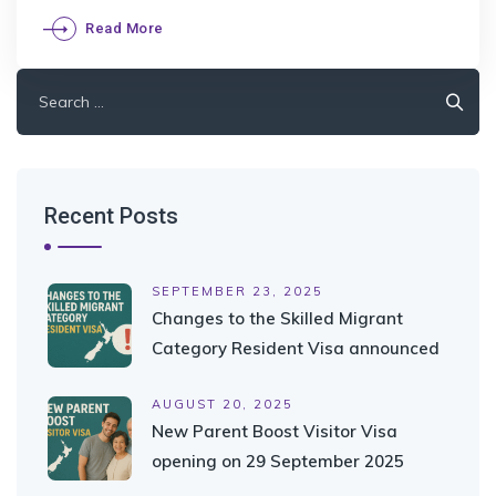
Read More
Search
for:
Recent Posts
SEPTEMBER 23, 2025
Changes to the Skilled Migrant
Category Resident Visa announced
AUGUST 20, 2025
New Parent Boost Visitor Visa
opening on 29 September 2025