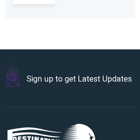
Sign up to get Latest Updates