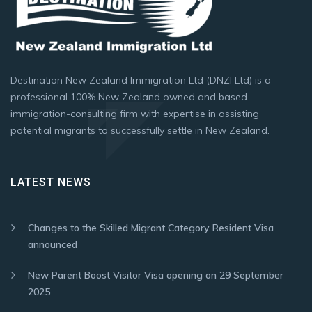
Destination New Zealand Immigration Ltd (DNZI Ltd) is a
professional 100% New Zealand owned and based
immigration-consulting firm with expertise in assisting
potential migrants to successfully settle in New Zealand.
LATEST NEWS
Changes to the Skilled Migrant Category Resident Visa
announced
New Parent Boost Visitor Visa opening on 29 September
2025