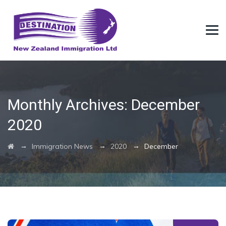
Monthly Archives:
December
2020
→
→
→
Immigration News
2020
December