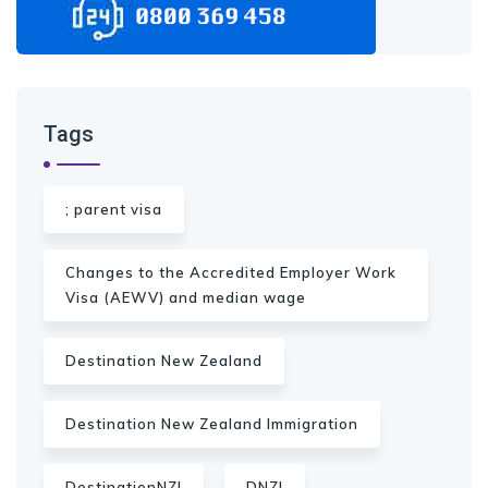
Tags
; parent visa
Changes to the Accredited Employer Work
Visa (AEWV) and median wage
Destination New Zealand
Destination New Zealand Immigration
DestinationNZI
DNZI