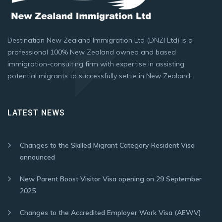
Destination New Zealand Immigration Ltd (DNZI Ltd) is a
professional 100% New Zealand owned and based
immigration-consulting firm with expertise in assisting
potential migrants to successfully settle in New Zealand.
LATEST NEWS
Changes to the Skilled Migrant Category Resident Visa
announced
New Parent Boost Visitor Visa opening on 29 September
2025
Changes to the Accredited Employer Work Visa (AEWV)