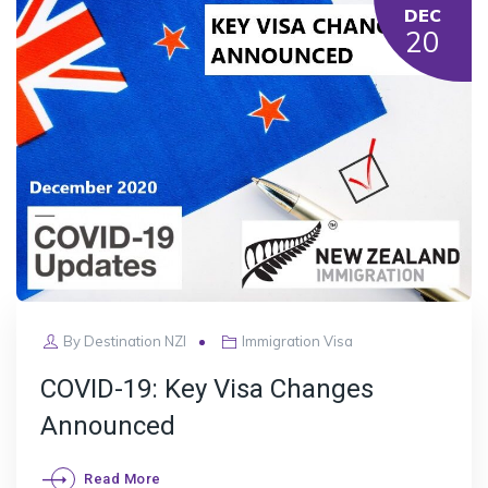
DEC
20
By
Destination NZI
Immigration Visa
COVID-19: Key Visa Changes
Announced
Read More