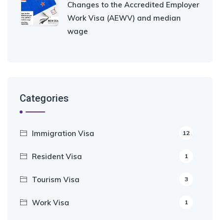
Changes to the Accredited Employer
Work Visa (AEWV) and median
wage
Categories
Immigration Visa
12
Resident Visa
1
Tourism Visa
3
Work Visa
1