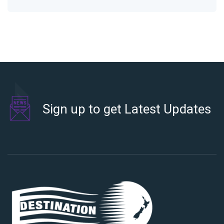
Sign up to get Latest Updates