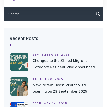
Search
for:
Recent Posts
SEPTEMBER 23, 2025
Changes to the Skilled Migrant
Category Resident Visa announced
AUGUST 20, 2025
New Parent Boost Visitor Visa
opening on 29 September 2025
FEBRUARY 24, 2025