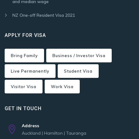
and median wage
NZ One-off Resident Visa 2021
APPLY FOR VISA
Bring Family
Business / Investor Visa
Live Permanently
Student Visa
Visitor Visa
Work Visa
GET IN TOUCH
Address
Auckland | Hamilton | Tauranga