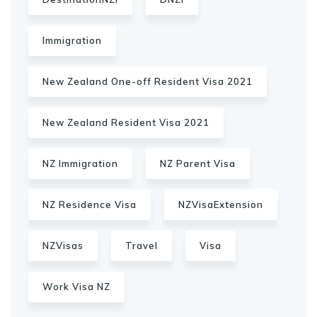
Immigration
New Zealand One-off Resident Visa 2021
New Zealand Resident Visa 2021
NZ Immigration
NZ Parent Visa
NZ Residence Visa
NZVisaExtension
NZVisas
Travel
Visa
Work Visa NZ